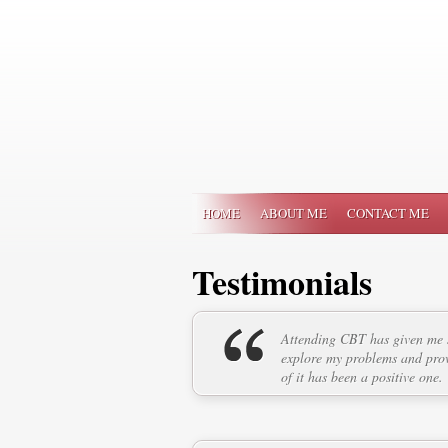
HOME
ABOUT ME
CONTACT ME
Testimonials
Attending CBT has given me s
explore my problems and prov
of it has been a positive one.