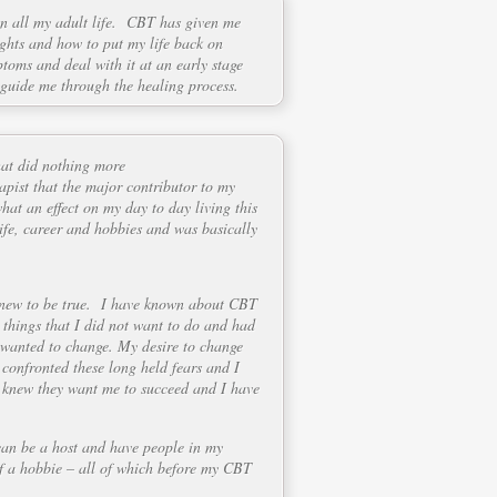
on all my adult life. CBT has given me
ughts and how to put my life back on
ptoms and deal with it at an early stage
 guide me through the healing process.
hat did nothing more
apist that the major contributor to my
what an effect on my day to day living this
life, career and hobbies and was basically
 knew to be true. I have known about CBT
 things that I did not want to do and had
I wanted to change. My desire to change
confronted these long held fears and I
 I knew they want me to succeed and I have
can be a host and have people in my
elf a hobbie – all of which before my CBT