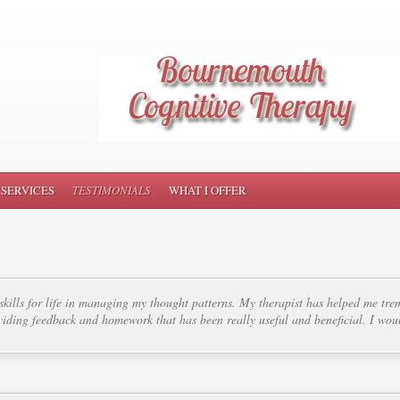
SERVICES
TESTIMONIALS
WHAT I OFFER
kills for life in managing my thought patterns. My therapist has helped me tre
iding feedback and homework that has been really useful and beneficial. I w