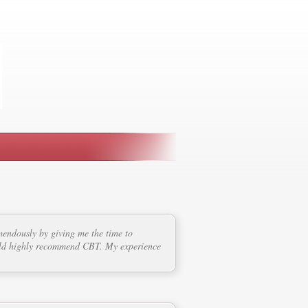
mendously by giving me the time to
ould highly recommend CBT. My experience