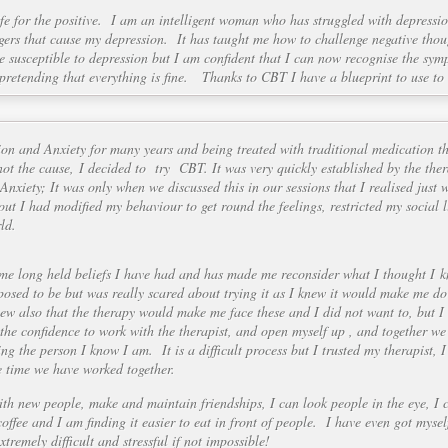
fe for the positive. I am an intelligent woman who has struggled with depressi
iggers that cause my depression. It has taught me how to challenge negative tho
be susceptible to depression but I am confident that I can now recognise the sym
 pretending that everything is fine. Thanks to CBT I have a blueprint to use to
ion and Anxiety for many years and being treated with traditional medication t
ot the cause, I decided to try CBT. It was very quickly established by the ther
Anxiety; It was only when we discussed this in our sessions that I realised just 
out I had modified my behaviour to get round the feelings, restricted my social 
ld.
me long held beliefs I have had and has made me reconsider what I thought I
osed to be but was really scared about trying it as I knew it would make me do
ew also that the therapy would make me face these and I did not want to, but 
he confidence to work with the therapist, and open myself up , and together we 
g the person I know I am. It is a difficult process but I trusted my therapist,
e time we have worked together.
th new people, make and maintain friendships, I can look people in the eye, I 
coffee and I am finding it easier to eat in front of people. I have even got mys
tremely difficult and stressful if not impossible!