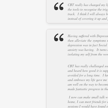
CBT really has changed my li
the tools to recognise the tr
track. I think I will always 
instead of covering it up and
Having suffered with Depress
then alleviate the symptoms n
depression was in fact Social 
anxiety was having. It turns 
isolating my self from the wor
CBT has really challenged so
and heard how good it is supp
avoided for a long time. I kn
and embrace my life gave me t
am well on the way to becomin
made fantastic progress in th
I now can make small talk wi
home, I can meet friends for 
sessions I would have found ex